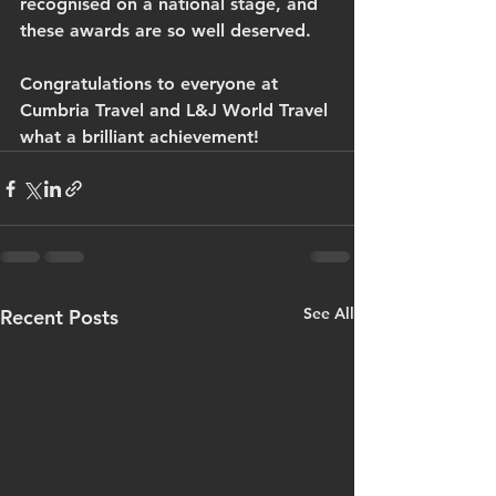
recognised on a national stage, and 
these awards are so well deserved.
Congratulations to everyone at 
Cumbria Travel and L&J World Travel 
what a brilliant achievement!
See All
Recent Posts