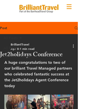
Post
All Posts
BrilliantTravel
All Posts
Apr 8
1 min read
Jet2holidays Conference
Member Highlights
A huge congratulations to two of 
our brilliant Travel Managed partners 
who celebrated fantastic success at 
the Jet2holidays Agent Conference 
today