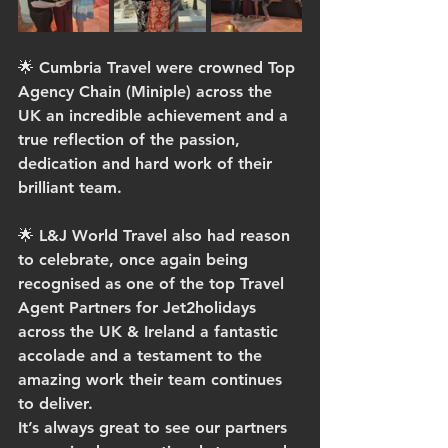
🌟 Cumbria Travel were crowned Top 
Agency Chain (Miniple) across the 
UK an incredible achievement and a 
true reflection of the passion, 
dedication and hard work of their 
brilliant team.
🌟 L&J World Travel also had reason 
to celebrate, once again being 
recognised as one of the top Travel 
Agent Partners for Jet2holidays 
across the UK & Ireland a fantastic 
accolade and a testament to the 
amazing work their team continues 
to deliver.
It’s always great to see our partners 