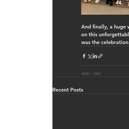
And finally, a huge 
on this unforgettab
was the celebration
Recent Posts