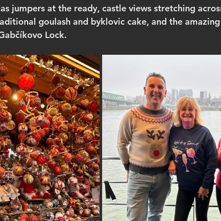
as jumpers at the ready, castle views stretching across
raditional goulash and byklovic cake, and the amazing
 Gabčíkovo Lock.