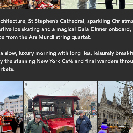
rchitecture, St Stephen’s Cathedral, sparkling Christm
estive ice skating and a magical Gala Dinner onboard, 
ce from the Ars Mundi string quartet.
 slow, luxury morning with long lies, leisurely breakf
by the stunning New York Café and final wanders thro
rkets.