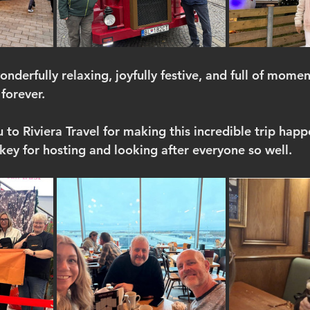
onderfully relaxing, joyfully festive, and full of mome
 forever.
to Riviera Travel for making this incredible trip happ
ey for hosting and looking after everyone so well.