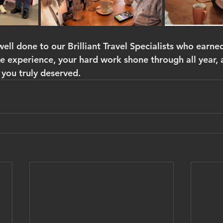
well done to our Brilliant Travel Specialists who earned
le experience, your hard work shone through all year, 
 you truly deserved.