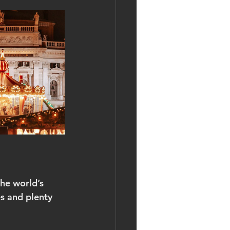
he world’s 
es and plenty 