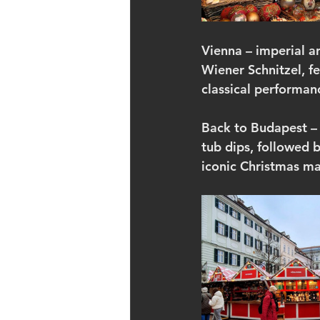
Vienna – imperial a
Wiener Schnitzel, f
classical performan
Back to Budapest – a
tub dips, followed 
iconic Christmas ma