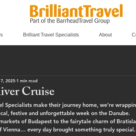
rs
Brilliant Travel Specialists
About
C
 7, 2025
1 min read
ver Cruise
avel Specialists make their journey home, we’re wrappi
al, festive and unforgettable week on the Danube.
markets of Budapest to the fairytale charm of Bratisla
of Vienna… every day brought something truly special.