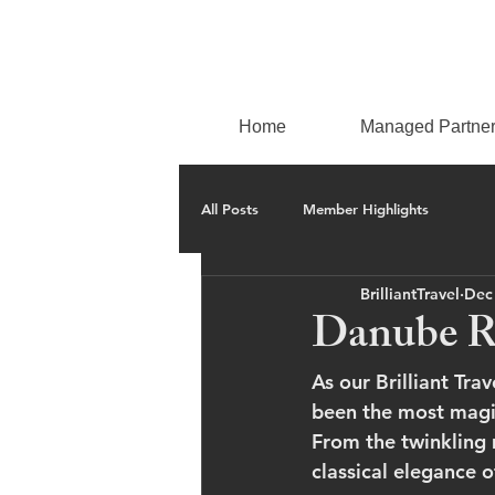
Home
Managed Partne
All Posts
Member Highlights
BrilliantTravel
Dec
Danube Ri
As our Brilliant Tr
been the most magic
From the twinkling 
classical elegance 