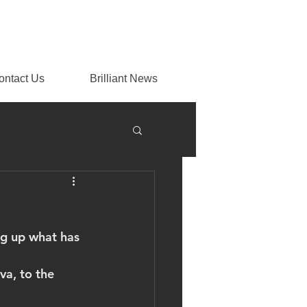
ontact Us
Brilliant News
ng up what has 
va, to the 