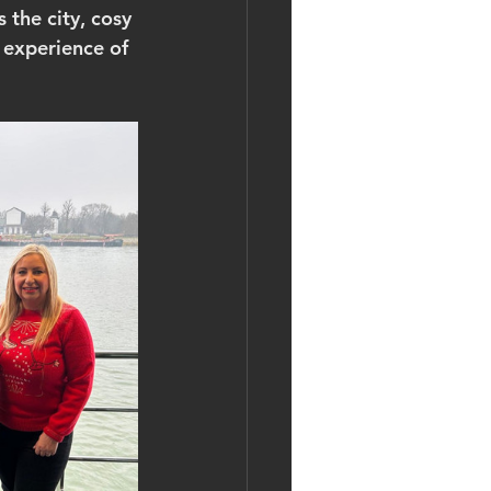
 the city, cosy 
 experience of 