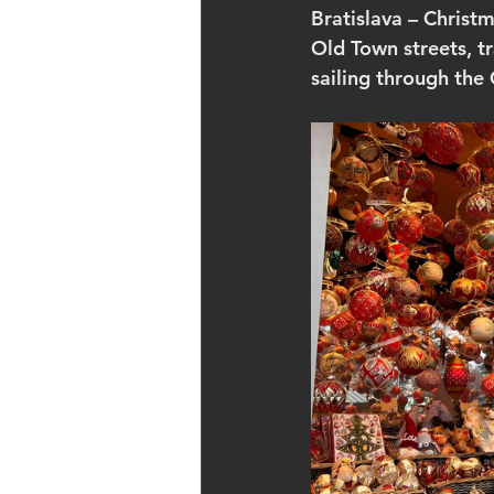
Bratislava – Christm
Old Town streets, t
sailing through the