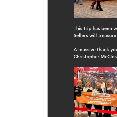
This trip has been w
Sellers will treasure
A massive thank you 
Christopher McClosk