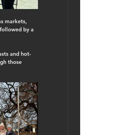
as markets, 
followed by a 
asts and hot-
ugh those 