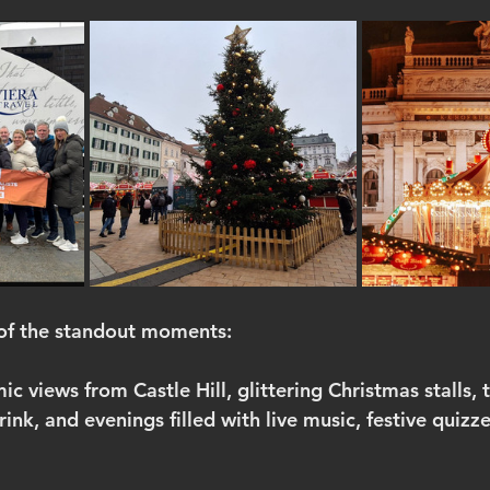
 of the standout moments:
 views from Castle Hill, glittering Christmas stalls, t
rink, and evenings filled with live music, festive quizz