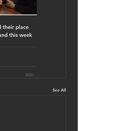
 their place 
and this week 
See All