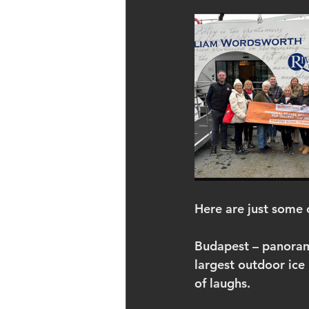
Here are just some
Budapest – panoramic
largest outdoor ice 
of laughs.