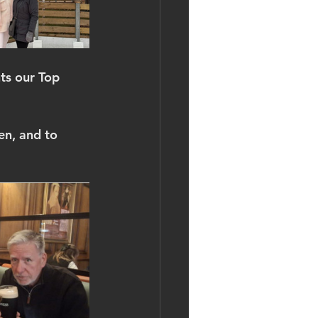
nts our Top 
en, and to 