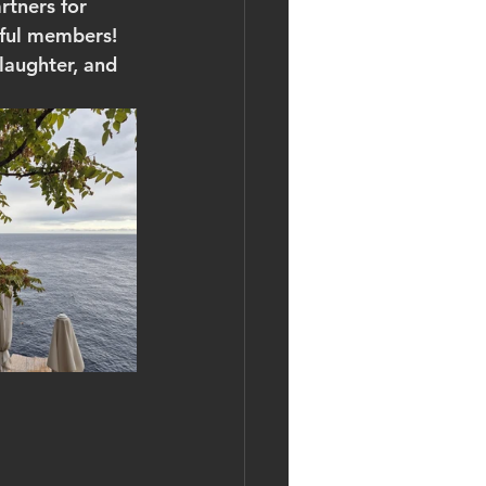
tners for 
rful members!
laughter, and 