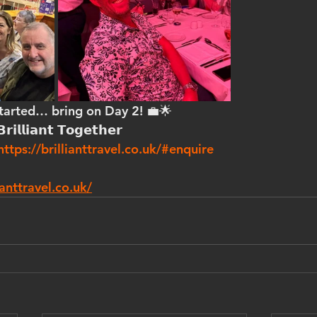
started… bring on Day 2! 💼🌟
𝗿𝗶𝗹𝗹𝗶𝗮𝗻𝘁 𝗧𝗼𝗴𝗲𝘁𝗵𝗲𝗿
https://brillianttravel.co.uk/#enquire
anttravel.co.uk/