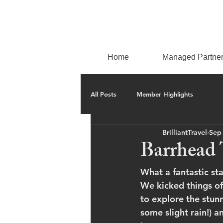
Home
Managed Partne
All Posts
Member Highlights
BrilliantTravel
Sep
Barrhead 
What a fantastic st
We kicked things of
to explore the stunn
some slight rain!) 