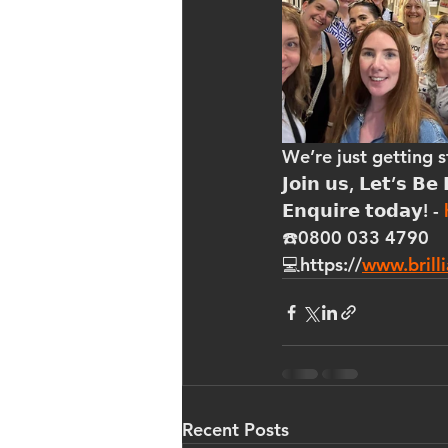
We’re just getting 
𝗝𝗼𝗶𝗻 𝘂𝘀, 𝗟𝗲𝘁’𝘀 𝗕𝗲 
𝗘𝗻𝗾𝘂𝗶𝗿𝗲 𝘁𝗼𝗱𝗮𝘆! - 
☎️0800 033 4790
💻https://
www.brilli
Recent Posts