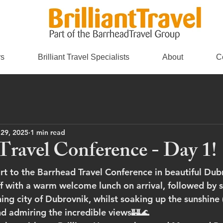
rs
Brilliant Travel Specialists
About
C
 29, 2025
1 min read
Travel Conference - Day 1!
art to the Barrhead Travel Conference in beautiful Dub
f with a warm welcome lunch on arrival, followed by 
ing city of Dubrovnik, whilst soaking up the sunshine (
and admiring the incredible views🏰🌊