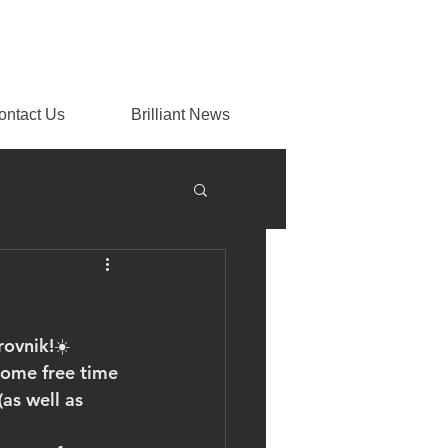
ontact Us
Brilliant News
rovnik!☀️
some free time 
as well as 