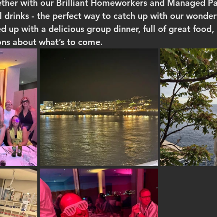
ether with our Brilliant Homeworkers and Managed Par
el drinks - the perfect way to catch up with our wonde
up with a delicious group dinner, full of great food, 
ons about what’s to come.