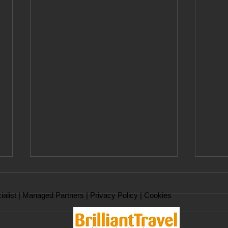
ialist |
Managed Partners
|
Privacy Policy
|
Cookies