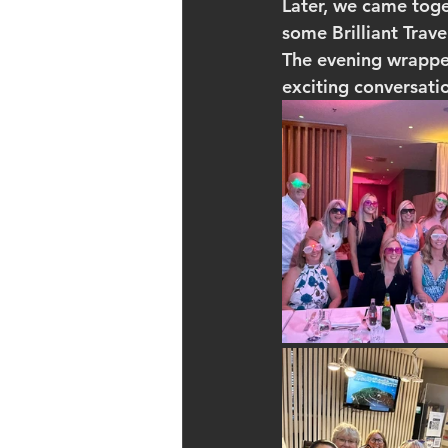
Later, we came tog
some Brilliant Trav
The evening wrapped 
exciting conversati