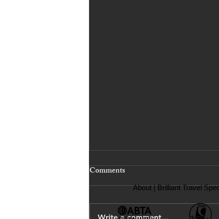
Comments
About
| Brilliant Travel Spec
Write a comment...