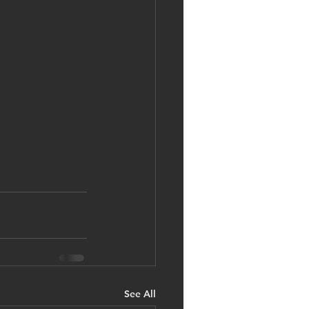
See All