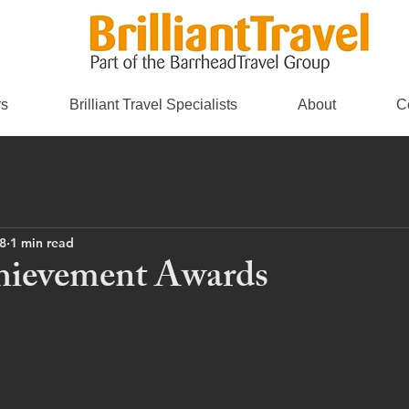
rs
Brilliant Travel Specialists
About
C
8
1 min read
hievement Awards