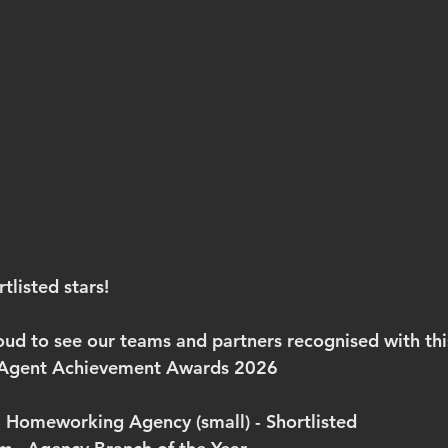
tlisted stars!
oud to see our teams and partners recognised with this
e Agent Achievement Awards 2026
- Homeworking Agency (small) - 
Shortlisted