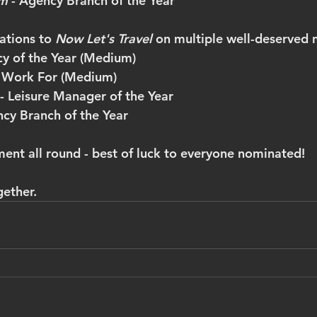
m 
- Agency Branch of the Year
tions to 
Now Let's Travel 
on multiple well-deserved 
y of the Year (Medium)
 Work For (Medium)
- Leisure Manager of the Year
cy Branch of the Year
ment all round - best of luck to everyone nominated!
gether.