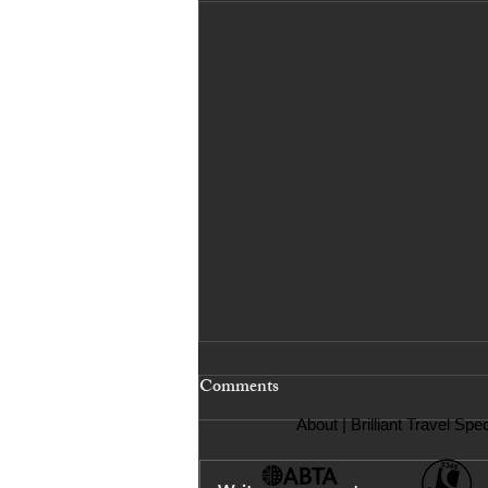
Comments
About
| Brilliant Travel Spec