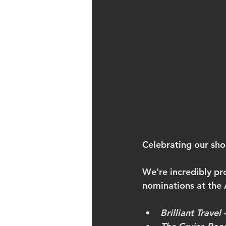
Celebrating our shor
We're incredibly pr
nominations at th
Brilliant Travel
 