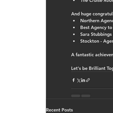
The Cruise Roo
And huge congratula
Northern Agenc
Best Agency to
Sara Stubbings 
Stockton - Agen
A fantastic achieve
Let's be Brilliant To
Recent Posts