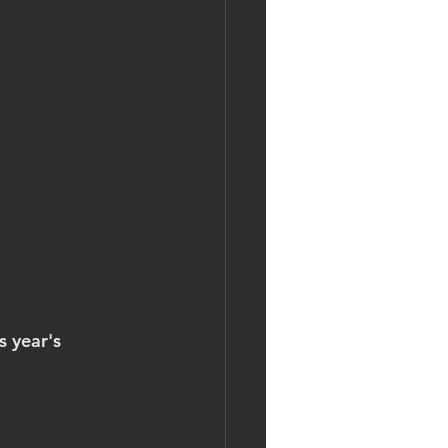
 year's 