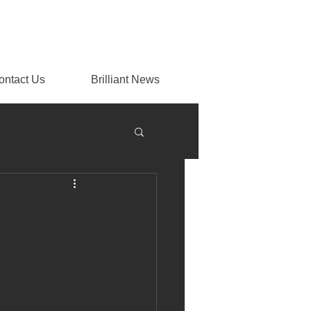
ontact Us
Brilliant News