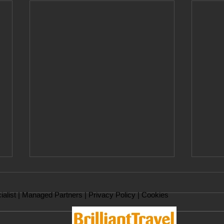
ialist |
Managed Partners
|
Privacy Policy
|
Cookies