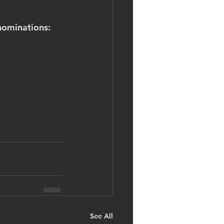
nominations:
See All