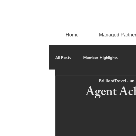
Home
Managed Partne
All Posts
Member Highlights
BrilliantTravel
Jun 
Agent Ac