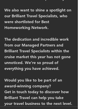
We also want to shine a spotlight on 
our Brilliant Travel Specialists, who 
were shortlisted for Best 
Homeworking Network.
The dedication and incredible work 
from our Managed Partners and 
Brilliant Travel Specialists within the 
cruise market this year has not gone 
unnoticed. We’re so proud of 
everything you have achieved.
Would you like to be part of an 
award-winning company?
Get in touch today to discover how 
Brilliant Travel can help you take 
your travel business to the next level.