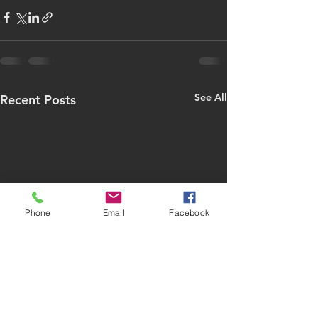
See All
Recent Posts
Phone
Email
Facebook