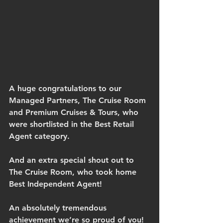
A huge congratulations to our 
Managed Partners, The Cruise Room 
and Premium Cruises & Tours, who 
were shortlisted in the Best Retail 
Agent category.
And an extra special shout out to 
The Cruise Room, who took home 
Best Independent Agent!
An absolutely tremendous 
achievement we’re so proud of you!