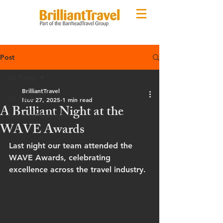
Post
All Posts
BrilliantTravel
All Posts
Nov 27, 2025
1 min read
A Brilliant Night at the
Member Highlights
WAVE Awards
Last night our team attended the 
WAVE Awards, celebrating 
excellence across the travel industry.